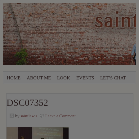
HOME
ABOUT ME
LOOK
EVENTS
LET’S CHAT
DSC07352
by
saintlewis
Leave a Comment