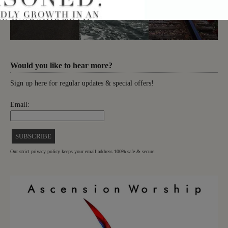
Would you like to hear more?
Sign up here for regular updates & special offers!
Email:
Our strict privacy policy keeps your email address 100% safe & secure.