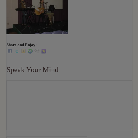
Share and Enjoy:
Speak Your Mind