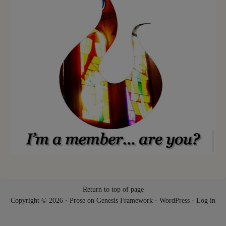
Return to top of page
Copyright © 2026 ·
Prose
on
Genesis Framework
·
WordPress
·
Log in