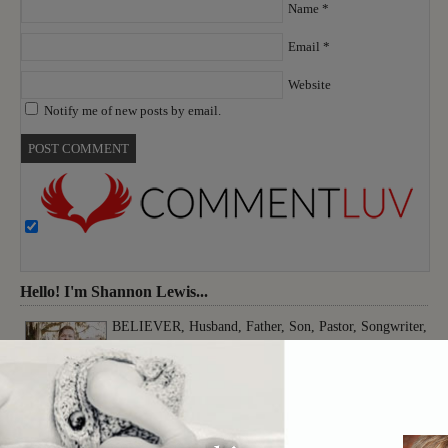
Name
*
Email
*
Website
Notify me of new posts by email.
Hello! I'm Shannon Lewis...
BELIEVER, Husband, Father, Son, Pastor, Songwriter,
Musician, Producer, Worshiper, Thinker, Creative