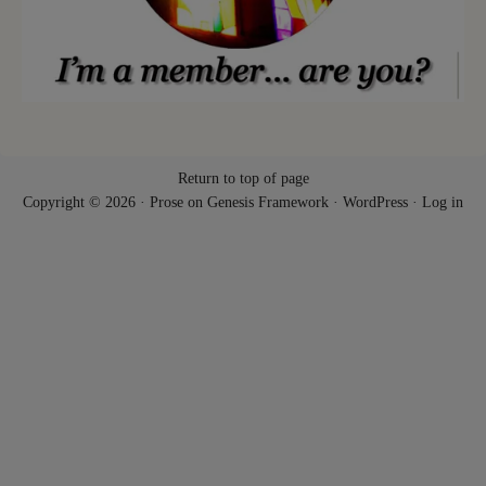
Return to top of page
Copyright © 2026 ·
Prose
on
Genesis Framework
·
WordPress
·
Log in