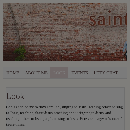
HOME
ABOUT ME
LOOK
EVENTS
LET’S CHAT
Look
God’s enabled me to travel around, singing to Jesus, leading others to sing
to Jesus, teaching about Jesus, teaching about singing to Jesus, and
teaching others to lead people to sing to Jesus. Here are images of some of
those times.