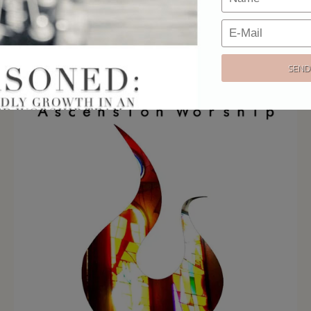
Email:
Our strict privacy policy keeps your email address 100% safe & secure.