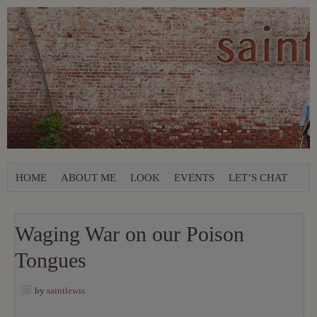
HOME
ABOUT ME
LOOK
EVENTS
LET’S CHAT
Waging War on our Poison
Tongues
by
saintlewis