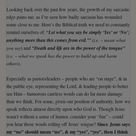
Looking back over the past few years, the growth of my sarcastic
edge pains me, as I’ve seen how badly sarcasm has wounded
some close to me. Here’s the Biblical truth we need to constantly
remind ourselves of:
“Let what you say be simply ‘Yes’ or ‘No’;
anything more than this comes from evil.’”
(
i.e. – mean what
you say
) and
“Death and life are in the power of the tongue”
(
i.e. – what we speak has the power to build up and harm
others
).
Especially as pastors/leaders – people who are “on stage”, & in
the public eye, representing the Lord, & leading people to better
see Him – humorous careless words can do far more damage
than we think. For some, given our position of authority, how we
speak reflects almost directly upon who God is. Though Jesus
wasn’t without a sense of humor, consider your “fun” – could
Since Jesus says
you hear those words rolling off Jesus’ tongue?
my “no” should mean “no”, & my “yes”, “yes”, then I think