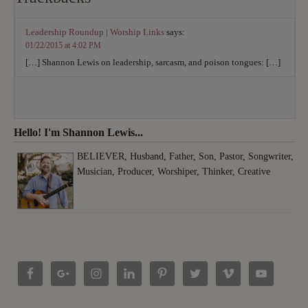
Leadership Roundup | Worship Links
says:
01/22/2015 at 4:02 PM
[…] Shannon Lewis on leadership, sarcasm, and poison tongues: […]
Hello! I'm Shannon Lewis...
BELIEVER, Husband, Father, Son, Pastor, Songwriter,
Musician, Producer, Worshiper, Thinker, Creative