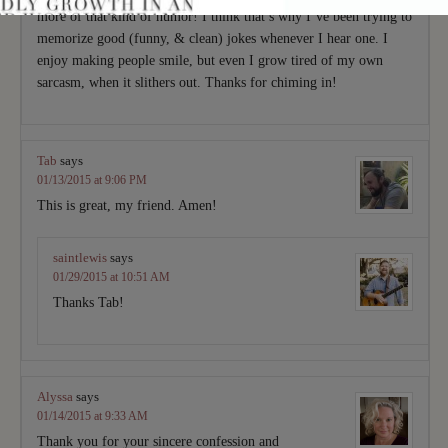
more of that kind of humor! I think that’s why I’ve been trying to
memorize good (funny, & clean) jokes whenever I hear one. I
enjoy making people smile, but even I grow tired of my own
sarcasm, when it slithers out. Thanks for chiming in!
Tab
says
01/13/2015 at 9:06 PM
This is great, my friend. Amen!
saintlewis
says
01/29/2015 at 10:51 AM
Thanks Tab!
Alyssa
says
01/14/2015 at 9:33 AM
Thank you for your sincere confession and