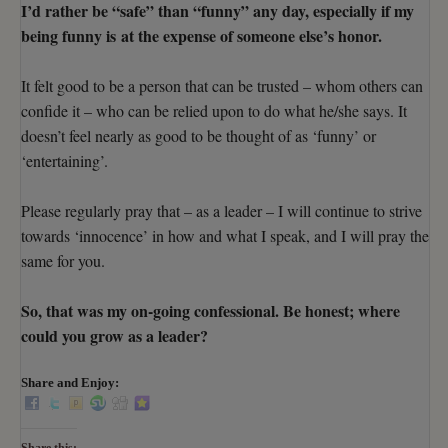
I’d rather be “safe” than “funny” any day, especially if my
being funny is at the expense of someone else’s honor.
It felt good to be a person that can be trusted – whom others can
confide it – who can be relied upon to do what he/she says. It
doesn’t feel nearly as good to be thought of as ‘funny’ or
‘entertaining’.
Please regularly pray that – as a leader – I will continue to strive
towards ‘innocence’ in how and what I speak, and I will pray the
same for you.
So, that was my on-going confessional. Be honest; where
could you grow as a leader?
Share and Enjoy: