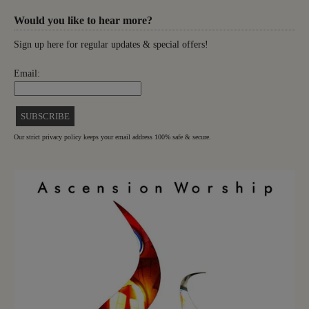
Would you like to hear more?
Sign up here for regular updates & special offers!
Email:
Our strict privacy policy keeps your email address 100% safe & secure.