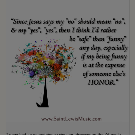
I once had an acquaintance state an observation they’d made