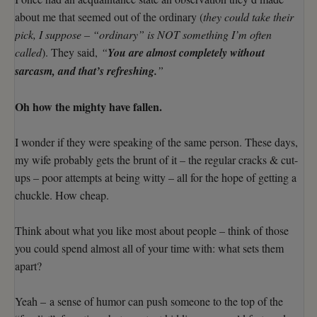
about me that seemed out of the ordinary (
they could take their
pick, I suppose – “ordinary” is NOT something I’m often
called
). They said,
“
You are almost completely without
sarcasm, and that’s refreshing.
”
Oh how the mighty have fallen.
I wonder if they were speaking of the same person. These days,
my wife probably gets the brunt of it – the regular cracks & cut-
ups – poor attempts at being witty – all for the hope of getting a
chuckle. How cheap.
Think about what you like most about people – think of those
you could spend almost all of your time with: what sets them
apart?
Yeah – a sense of humor can push someone to the top of the