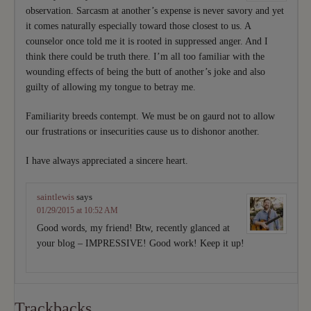
observation. Sarcasm at another’s expense is never savory and yet
it comes naturally especially toward those closest to us. A
counselor once told me it is rooted in suppressed anger. And I
think there could be truth there. I’m all too familiar with the
wounding effects of being the butt of another’s joke and also
guilty of allowing my tongue to betray me.
Familiarity breeds contempt. We must be on gaurd not to allow
our frustrations or insecurities cause us to dishonor another.
I have always appreciated a sincere heart.
saintlewis
says
01/29/2015 at 10:52 AM
Good words, my friend! Btw, recently glanced at
your blog – IMPRESSIVE! Good work! Keep it up!
Trackbacks