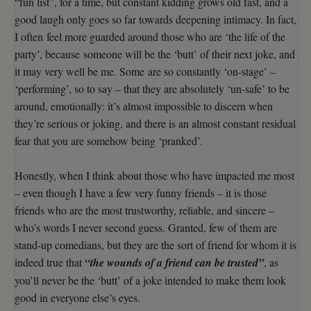
“fun list”, for a time, but constant kidding grows old fast, and a
good laugh only goes so far towards deepening intimacy. In fact,
I often feel more guarded around those who are ‘the life of the
party’, because someone will be the ‘butt’ of their next joke, and
it may very well be me. Some are so constantly ‘on-stage’ –
‘performing’, so to say – that they are absolutely ‘un-safe’ to be
around, emotionally: it’s almost impossible to discern when
they’re serious or joking, and there is an almost constant residual
fear that you are somehow being ‘pranked’.
Honestly, when I think about those who have impacted me most
– even though I have a few very funny friends – it is those
friends who are the most trustworthy, reliable, and sincere –
who’s words I never second guess. Granted, few of them are
stand-up comedians, but they are the sort of friend for whom it is
indeed true that
“the wounds of a friend can be trusted”
, as
you’ll never be the ‘butt’ of a joke intended to make them look
good in everyone else’s eyes.