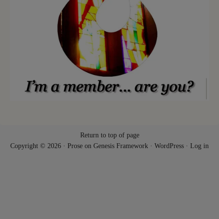
Return to top of page
Copyright © 2026 ·
Prose
on
Genesis Framework
·
WordPress
·
Log in