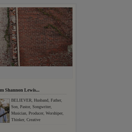
I'm Shannon Lewis...
BELIEVER, Husband, Father,
Son, Pastor, Songwriter,
Musician, Producer, Worshiper,
Thinker, Creative