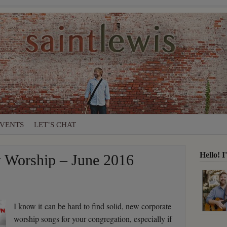
VENTS
LET’S CHAT
Hello! 
Worship – June 2016
I know it can be hard to find solid, new corporate
worship songs for your congregation, especially if