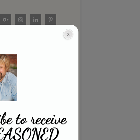
be to receive
EASONED