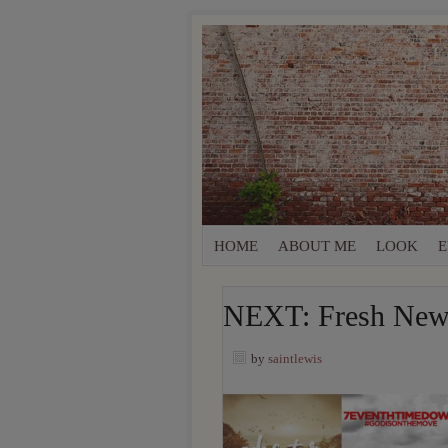
HOME
ABOUT ME
LOOK
E
NEXT: Fresh New 
by
saintlewis