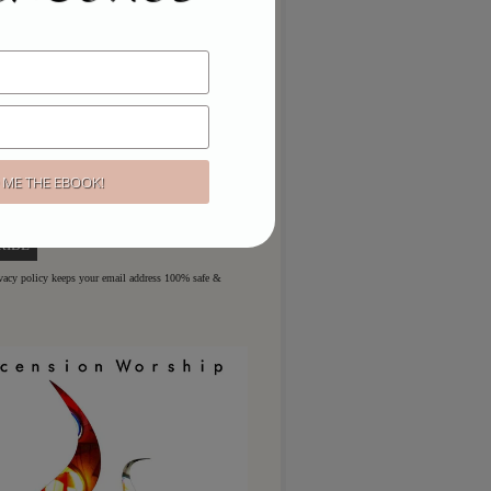
ou like to hear more?
ere for regular updates & special
ivacy policy keeps your email address 100% safe &