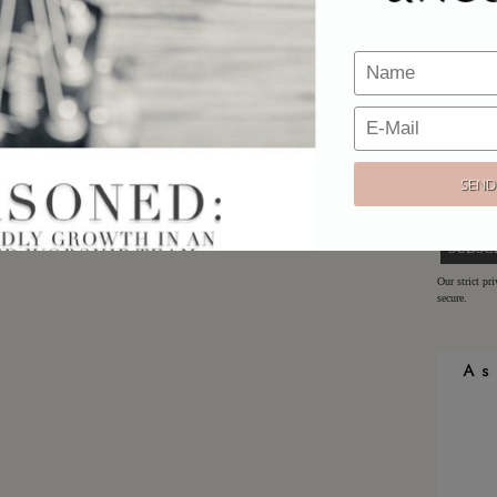
Would y
Sign up h
offers!
Email:
Our strict pr
secure.