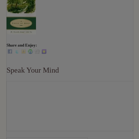
Share and Enjoy:
Speak Your Mind