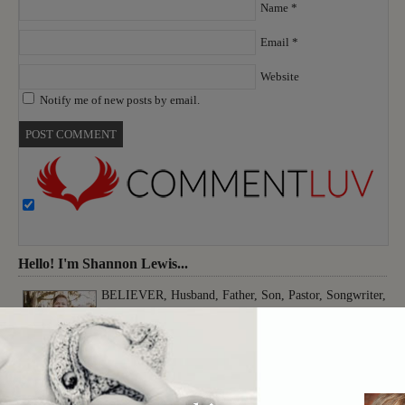
Name
*
Email
*
Website
Notify me of new posts by email.
Hello! I'm Shannon Lewis...
BELIEVER, Husband, Father, Son, Pastor, Songwriter,
Musician, Producer, Worshiper, Thinker, Creative