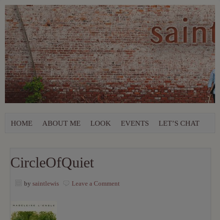
HOME
ABOUT ME
LOOK
EVENTS
LET’S CHAT
CircleOfQuiet
by
saintlewis
Leave a Comment