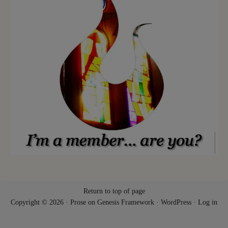
Return to top of page
Copyright © 2026 ·
Prose
on
Genesis Framework
·
WordPress
·
Log in