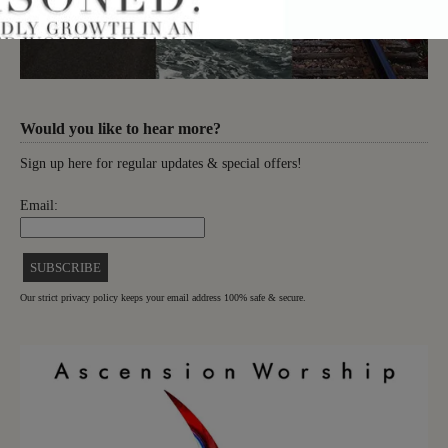
Would you like to hear more?
Sign up here for regular updates & special offers!
Email:
Our strict privacy policy keeps your email address 100% safe & secure.