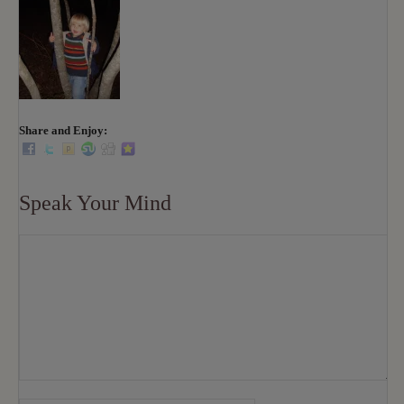
Share and Enjoy:
Speak Your Mind