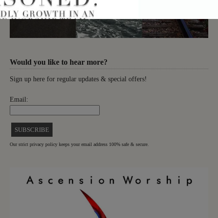
Would you like to hear more?
Sign up here for regular updates & special offers!
Email:
Our strict privacy policy keeps your email address 100% safe & secure.