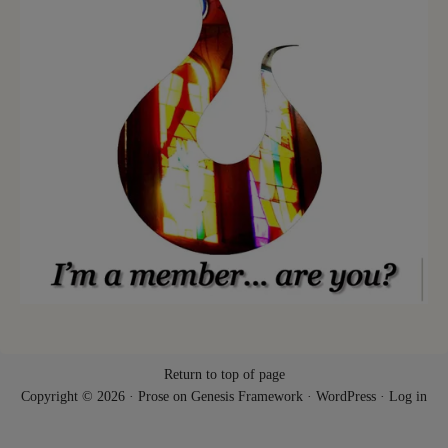
Return to top of page
Copyright © 2026 ·
Prose
on
Genesis Framework
·
WordPress
·
Log in