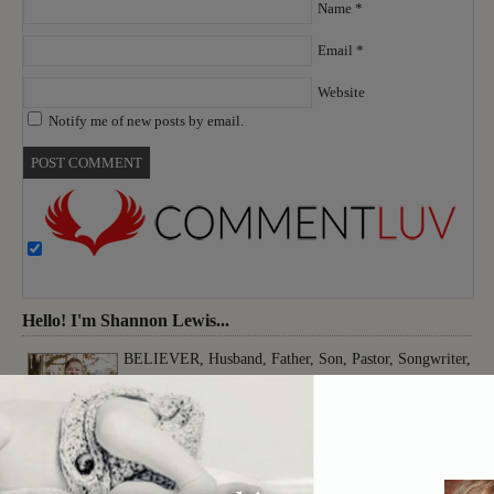
Name
*
Email
*
Website
Notify me of new posts by email.
Hello! I'm Shannon Lewis...
BELIEVER, Husband, Father, Son, Pastor, Songwriter,
Musician, Producer, Worshiper, Thinker, Creative