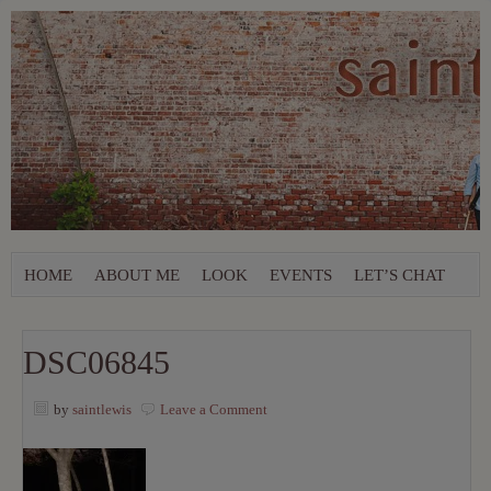
HOME
ABOUT ME
LOOK
EVENTS
LET’S CHAT
DSC06845
by
saintlewis
Leave a Comment