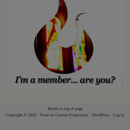
Return to top of page
Copyright © 2026 ·
Prose
on
Genesis Framework
·
WordPress
·
Log in