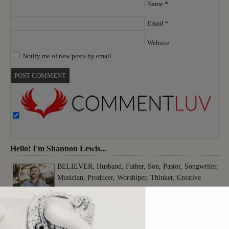
Name
*
Email
*
Website
Notify me of new posts by email.
Hello! I'm Shannon Lewis...
BELIEVER, Husband, Father, Son, Pastor, Songwriter,
Musician, Producer, Worshiper, Thinker, Creative