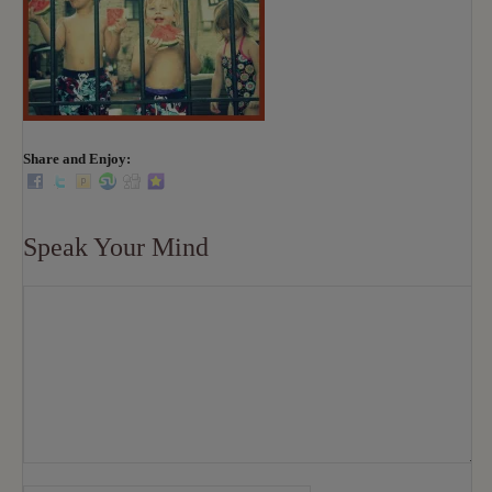
Share and Enjoy:
Speak Your Mind