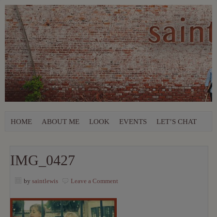
HOME
ABOUT ME
LOOK
EVENTS
LET’S CHAT
IMG_0427
by
saintlewis
Leave a Comment