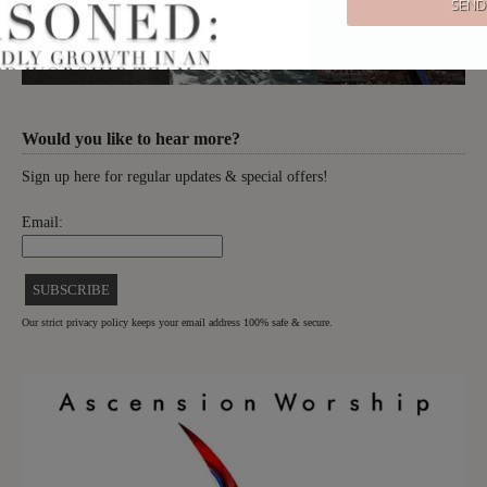
Would you like to hear more?
Sign up here for regular updates & special offers!
Email:
Our strict privacy policy keeps your email address 100% safe & secure.