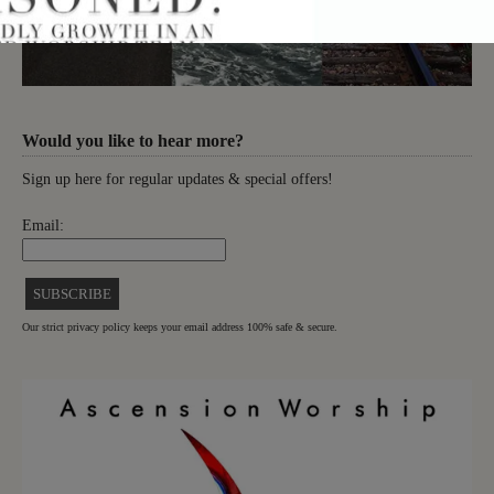
Would you like to hear more?
Sign up here for regular updates & special offers!
Email:
Our strict privacy policy keeps your email address 100% safe & secure.