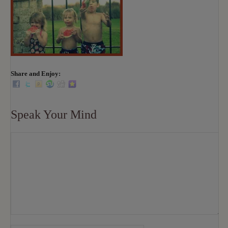
Share and Enjoy:
Speak Your Mind