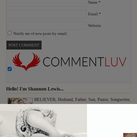
Name
*
Email
*
Website
Notify me of new posts by email.
Hello! I'm Shannon Lewis...
BELIEVER, Husband, Father, Son, Pastor, Songwriter,
Musician, Producer, Worshiper, Thinker, Creative