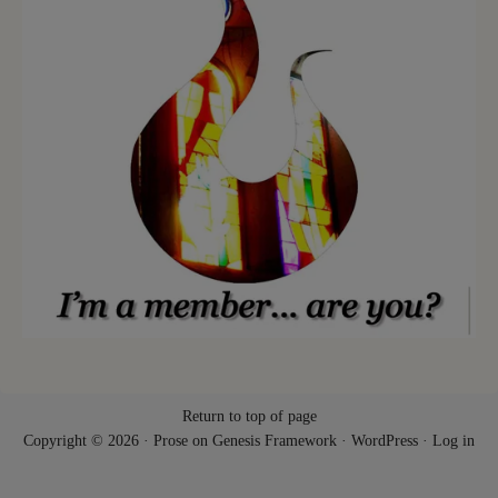
Return to top of page
Copyright © 2026 ·
Prose
on
Genesis Framework
·
WordPress
·
Log in