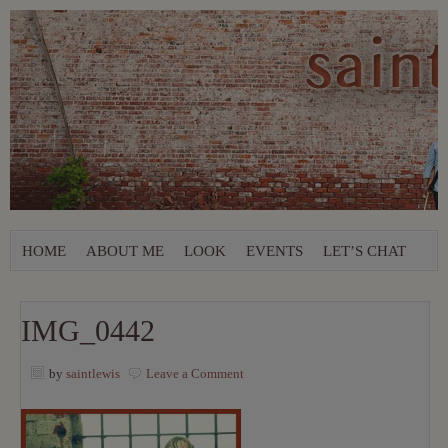
HOME
ABOUT ME
LOOK
EVENTS
LET’S CHAT
IMG_0442
by
saintlewis
Leave a Comment