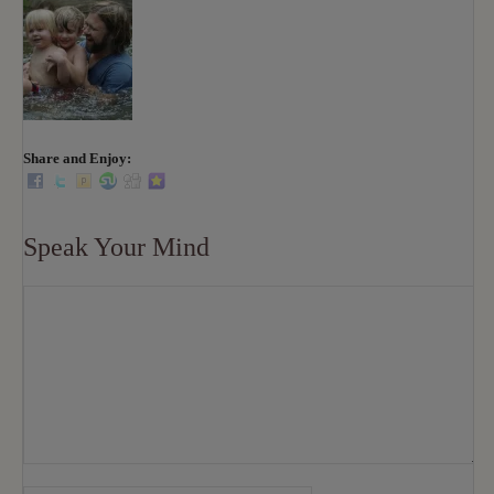
Share and Enjoy:
Speak Your Mind