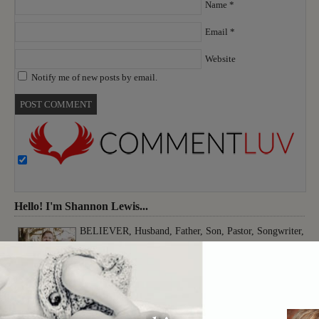
Name
*
Email
*
Website
Notify me of new posts by email.
Hello! I'm Shannon Lewis...
BELIEVER, Husband, Father, Son, Pastor, Songwriter,
Musician, Producer, Worshiper, Thinker, Creative