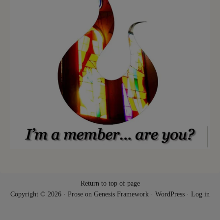
Return to top of page
Copyright © 2026 ·
Prose
on
Genesis Framework
·
WordPress
·
Log in