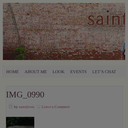
HOME
ABOUT ME
LOOK
EVENTS
LET’S CHAT
IMG_0990
by
saintlewis
Leave a Comment