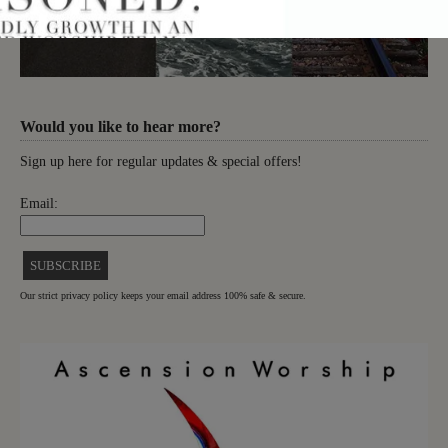
Would you like to hear more?
Sign up here for regular updates & special offers!
Email:
Our strict privacy policy keeps your email address 100% safe & secure.