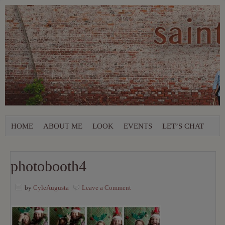
HOME
ABOUT ME
LOOK
EVENTS
LET’S CHAT
photobooth4
by
CyleAugusta
Leave a Comment