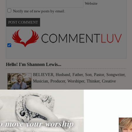
Website
Notify me of new posts by email.
Hello! I'm Shannon Lewis...
BELIEVER, Husband, Father, Son, Pastor, Songwriter,
Musician, Producer, Worshiper, Thinker, Creative
o move your worship