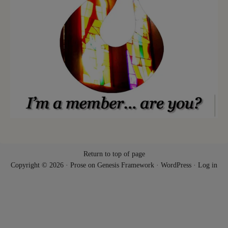
Return to top of page
Copyright © 2026 ·
Prose
on
Genesis Framework
·
WordPress
·
Log in