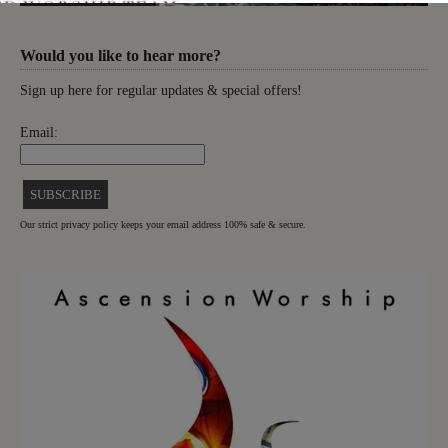
Would you like to hear more?
Sign up here for regular updates & special offers!
Email:
Our strict privacy policy keeps your email address 100% safe & secure.