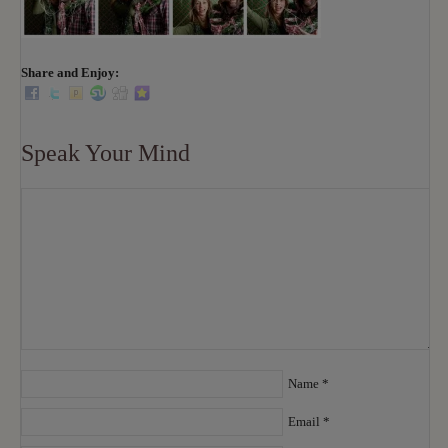
Share and Enjoy:
Speak Your Mind
Name
*
Email
*