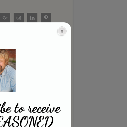
be to receive
EASONED