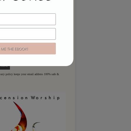
ou like to hear more?
ere for regular updates & special
ivacy policy keeps your email address 100% safe &