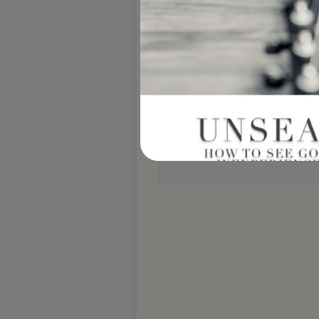
Notify me of new posts by email.