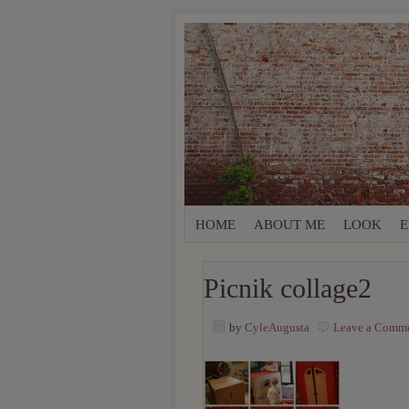
HOME
ABOUT ME
LOOK
E
Picnik collage2
by
CyleAugusta
Leave a Comm