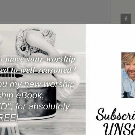
o move your worship
ed to well-seasoned?
 you my new worship
ship eBook,
, for absolutely
Subscri
REE!
UNS
Name
*