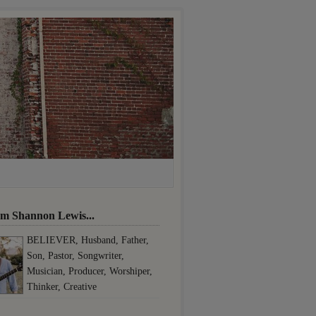
I'm Shannon Lewis...
BELIEVER, Husband, Father,
Son, Pastor, Songwriter,
Musician, Producer, Worshiper,
Thinker, Creative