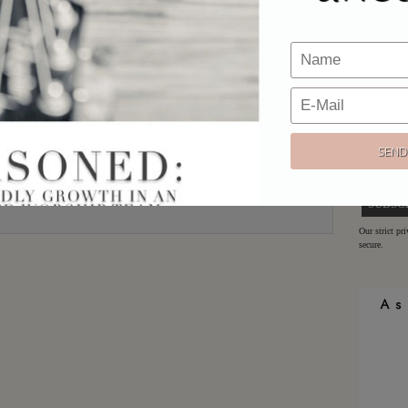
Email
*
Would y
Website
Sign up h
offers!
Email:
Our strict pr
secure.