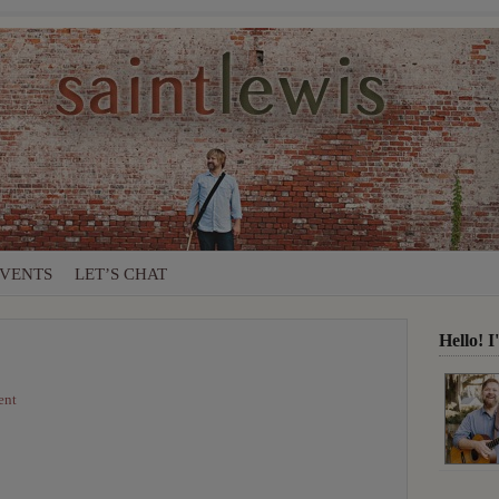
VENTS
LET’S CHAT
Hello! 
ent