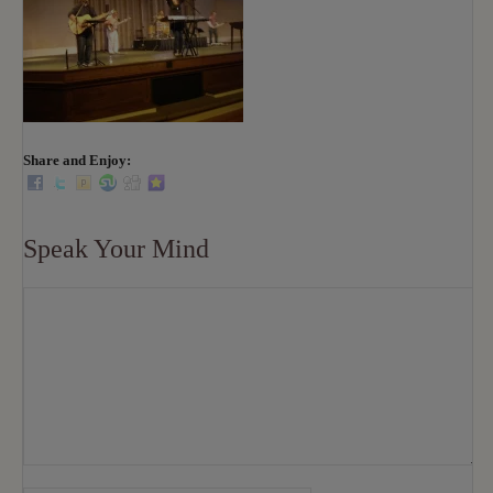
Share and Enjoy:
Speak Your Mind