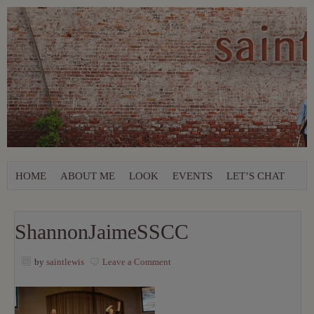
HOME
ABOUT ME
LOOK
EVENTS
LET’S CHAT
ShannonJaimeSSCC
by
saintlewis
Leave a Comment