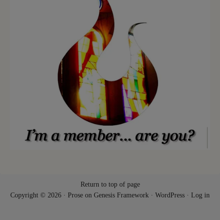
Return to top of page
Copyright © 2026 ·
Prose
on
Genesis Framework
·
WordPress
·
Log in