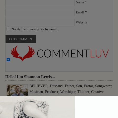
Name
*
Email
*
Website
Notify me of new posts by email.
Hello! I'm Shannon Lewis...
BELIEVER, Husband, Father, Son, Pastor, Songwriter,
Musician, Producer, Worshiper, Thinker, Creative