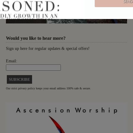
Would you like to hear more?
Sign up here for regular updates & special offers!
Email:
Our strict privacy policy keeps your email address 100% safe & secure.