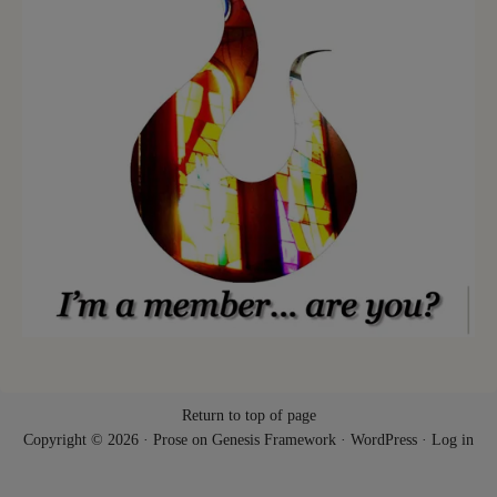
Return to top of page
Copyright © 2026 ·
Prose
on
Genesis Framework
·
WordPress
·
Log in