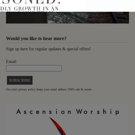
Would you like to hear more?
Sign up here for regular updates & special offers!
Email:
Our strict privacy policy keeps your email address 100% safe & secure.