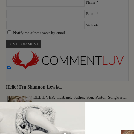
Name
*
Email
*
Website
Notify me of new posts by email.
Hello! I'm Shannon Lewis...
BELIEVER, Husband, Father, Son, Pastor, Songwriter,
Musician, Producer, Worshiper, Thinker, Creative