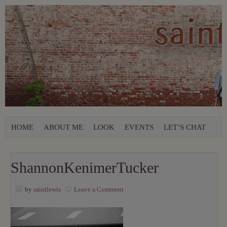
HOME
ABOUT ME
LOOK
EVENTS
LET’S CHAT
ShannonKenimerTucker
by
saintlewis
Leave a Comment