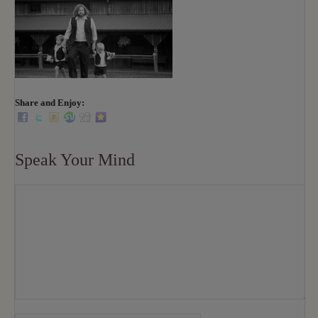
Share and Enjoy:
Speak Your Mind