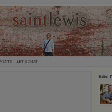
VENTS
LET’S CHAT
Hello! 