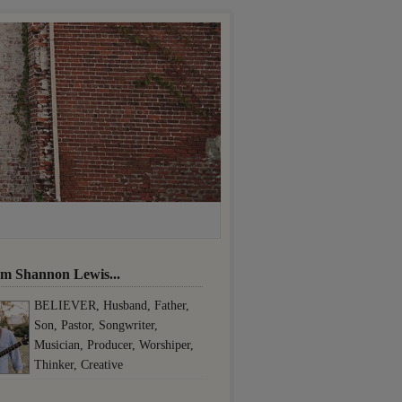
I'm Shannon Lewis...
BELIEVER, Husband, Father,
Son, Pastor, Songwriter,
Musician, Producer, Worshiper,
Thinker, Creative