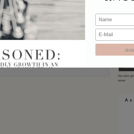
Email
*
Would y
Website
Sign up h
offers!
Email:
Our strict pr
secure.