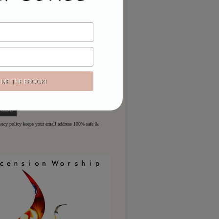
ou like to hear more?
ere for regular updates & special
ivacy policy keeps your email address 100% safe &