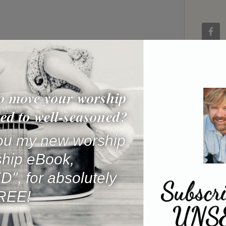
o move your worship
ed to well-seasoned?
 you my new worship
ship eBook,
, for absolutely
Subscri
REE!
UNS
Name
*