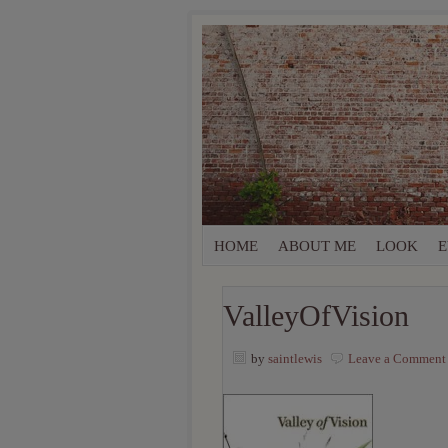
HOME
ABOUT ME
LOOK
E
ValleyOfVision
by
saintlewis
Leave a Comment