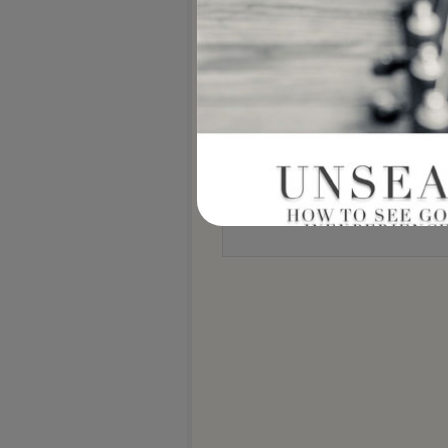
Notify me of new posts by email.