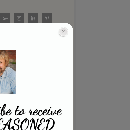
be to receive
EASONED