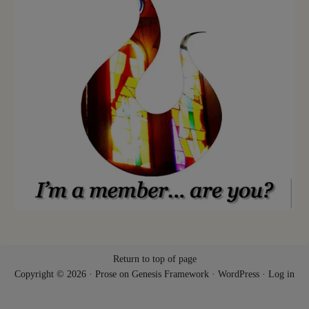
Return to top of page
Copyright © 2026 ·
Prose
on
Genesis Framework
·
WordPress
·
Log in