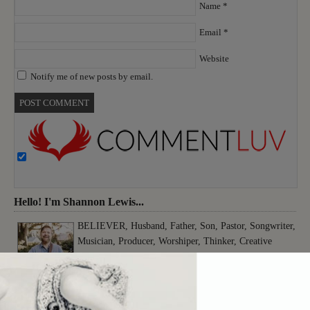
Name
*
Email
*
Website
Notify me of new posts by email.
Hello! I'm Shannon Lewis...
BELIEVER, Husband, Father, Son, Pastor, Songwriter,
Musician, Producer, Worshiper, Thinker, Creative