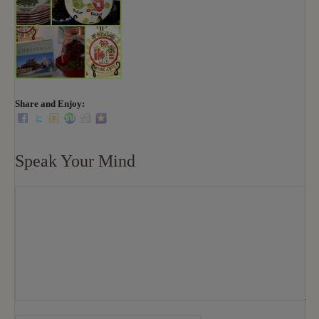
Share and Enjoy:
Speak Your Mind