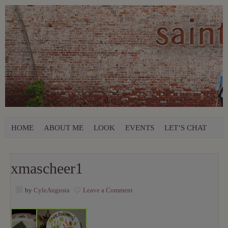
HOME
ABOUT ME
LOOK
EVENTS
LET’S CHAT
xmascheer1
by
CyleAugusta
Leave a Comment