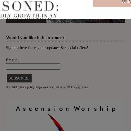
Would you like to hear more?
Sign up here for regular updates & special offers!
Email:
Our strict privacy policy keeps your email address 100% safe & secure.