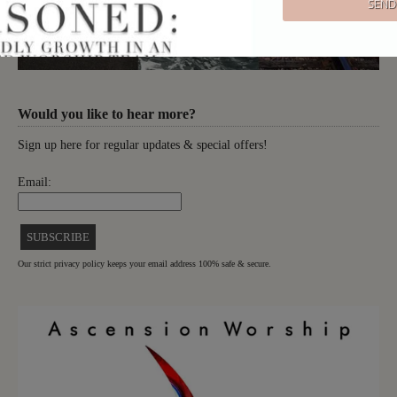
Would you like to hear more?
Sign up here for regular updates & special offers!
Email:
Our strict privacy policy keeps your email address 100% safe & secure.