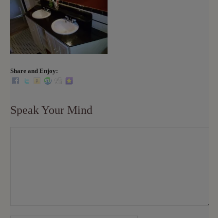
Share and Enjoy:
Speak Your Mind