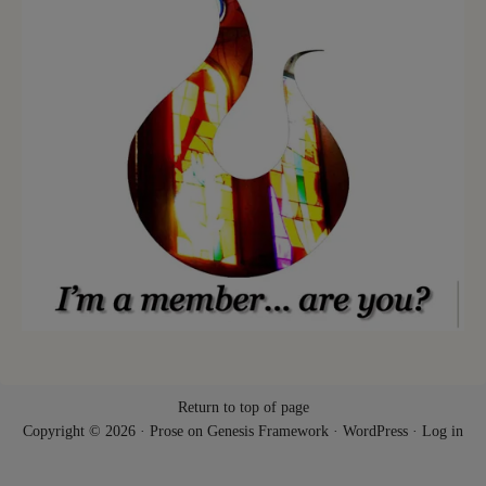
Return to top of page
Copyright © 2026 ·
Prose
on
Genesis Framework
·
WordPress
·
Log in