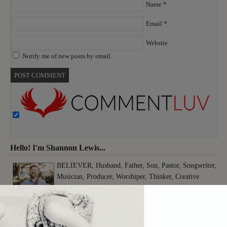
Name
*
Email
*
Website
Notify me of new posts by email.
Hello! I'm Shannon Lewis...
BELIEVER, Husband, Father, Son, Pastor, Songwriter,
Musician, Producer, Worshiper, Thinker, Creative