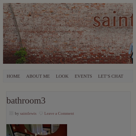
HOME
ABOUT ME
LOOK
EVENTS
LET’S CHAT
bathroom3
by
saintlewis
Leave a Comment