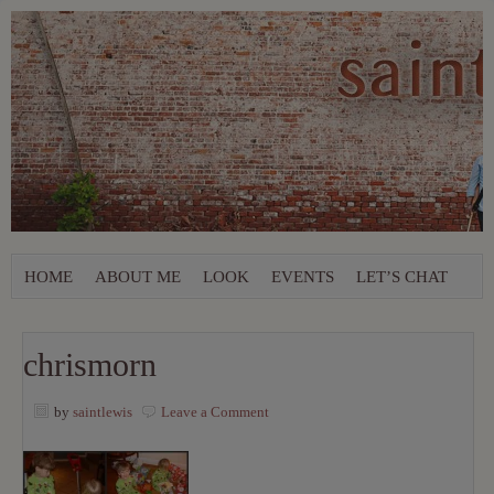
HOME
ABOUT ME
LOOK
EVENTS
LET’S CHAT
chrismorn
by
saintlewis
Leave a Comment