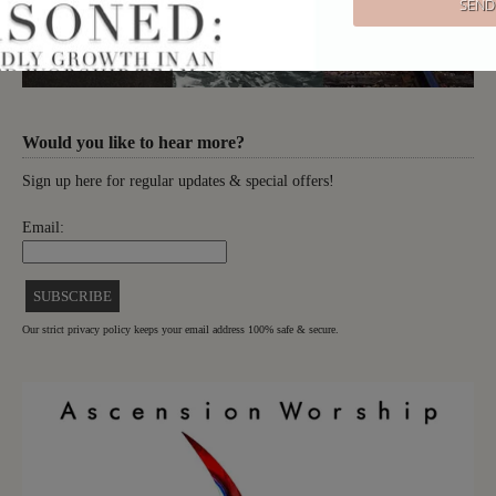
Would you like to hear more?
Sign up here for regular updates & special offers!
Email:
Our strict privacy policy keeps your email address 100% safe & secure.