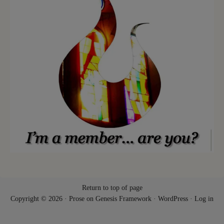
Return to top of page
Copyright © 2026 ·
Prose
on
Genesis Framework
·
WordPress
·
Log in