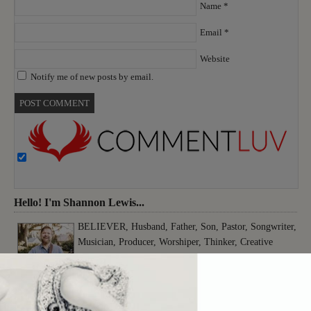
Name
*
Email
*
Website
Notify me of new posts by email.
Hello! I'm Shannon Lewis...
BELIEVER, Husband, Father, Son, Pastor, Songwriter,
Musician, Producer, Worshiper, Thinker, Creative