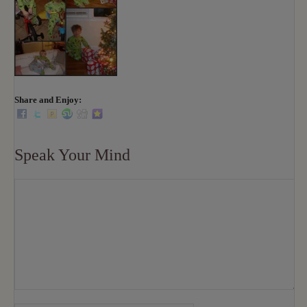
Share and Enjoy:
Speak Your Mind