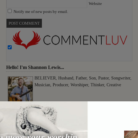
Website
Notify me of new posts by email.
Hello! I'm Shannon Lewis...
BELIEVER, Husband, Father, Son, Pastor, Songwriter,
Musician, Producer, Worshiper, Thinker, Creative
o move your worship