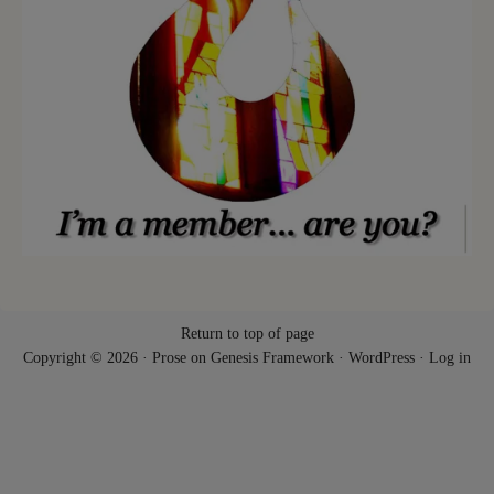
Return to top of page
Copyright © 2026 ·
Prose
on
Genesis Framework
·
WordPress
·
Log in