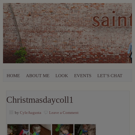
HOME
ABOUT ME
LOOK
EVENTS
LET’S CHAT
Christmasdaycoll1
by
CyleAugusta
Leave a Comment