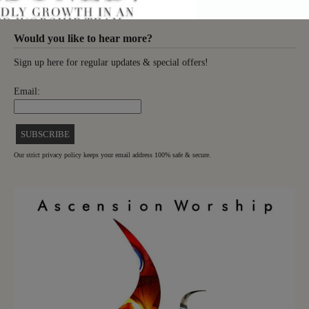
Would you like to hear more?
Sign up here for regular updates & special offers!
Email:
Our strict privacy policy keeps your email address 100% safe & secure.