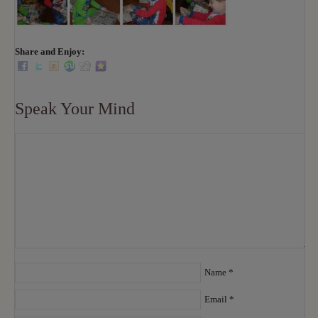
Share and Enjoy:
Speak Your Mind
Name
*
Email
*