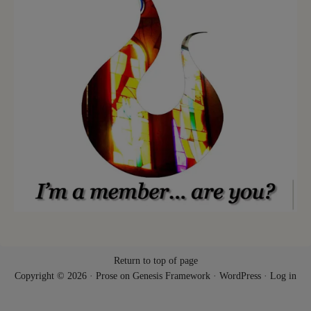
Return to top of page
Copyright © 2026 ·
Prose
on
Genesis Framework
·
WordPress
·
Log in