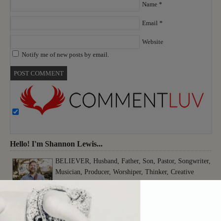
Name
*
Email
*
Website
Notify me of new posts by email.
Hello! I'm Shannon Lewis...
BELIEVER, Husband, Father, Son, Pastor, Songwriter,
Musician, Producer, Worshiper, Thinker, Creative