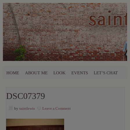
HOME
ABOUT ME
LOOK
EVENTS
LET’S CHAT
DSC07379
by
saintlewis
Leave a Comment