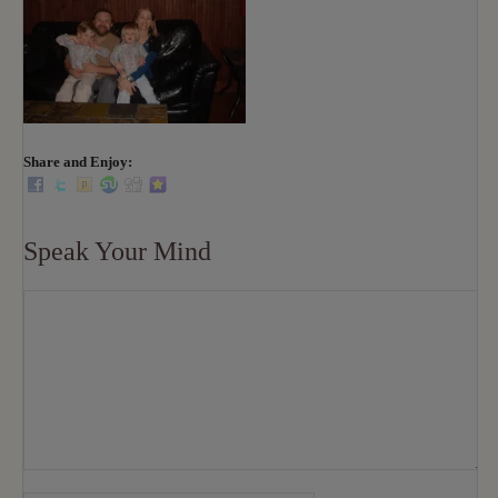
Share and Enjoy:
Speak Your Mind