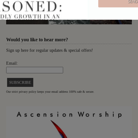
Would you like to hear more?
Sign up here for regular updates & special offers!
Email:
Our strict privacy policy keeps your email address 100% safe & secure.