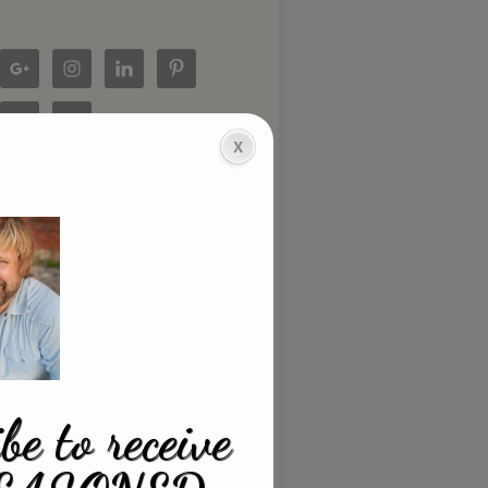
be to receive