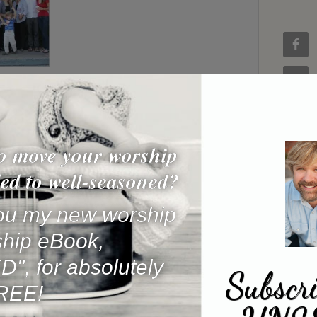
o move your worship
ed to well-seasoned?
 you my new worship
ship eBook,
, for absolutely
Subscri
REE!
Name
*