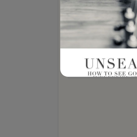
Notify me of new posts by email.