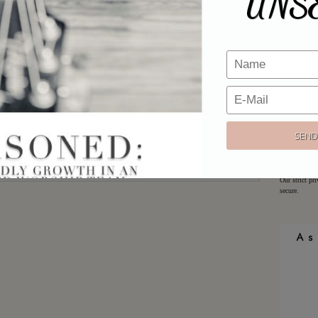
UNS
Email
*
Would y
Website
Sign up h
offers!
Email:
Our strict pr
secure.