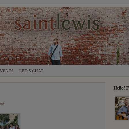
VENTS
LET’S CHAT
Hello! 
ent