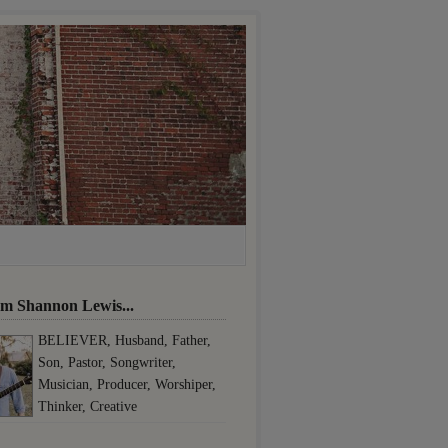
I'm Shannon Lewis...
BELIEVER, Husband, Father,
Son, Pastor, Songwriter,
Musician, Producer, Worshiper,
Thinker, Creative