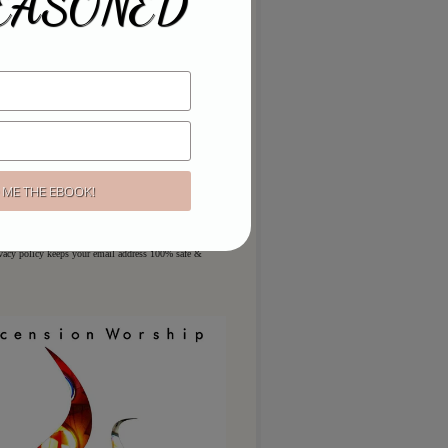
EASONED
ou like to hear more?
ere for regular updates & special
ivacy policy keeps your email address 100% safe &