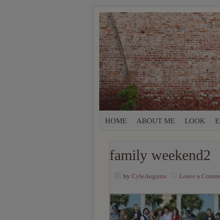
HOME
ABOUT ME
LOOK
E
family weekend2
by
CyleAugusta
Leave a Comm