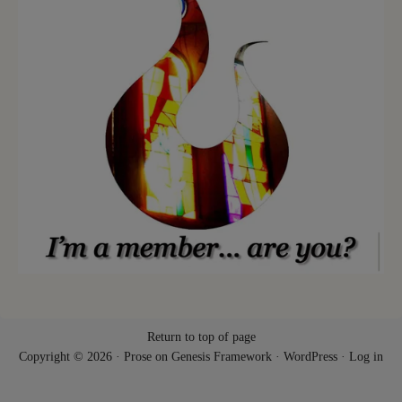
Return to top of page
Copyright © 2026 ·
Prose
on
Genesis Framework
·
WordPress
·
Log in