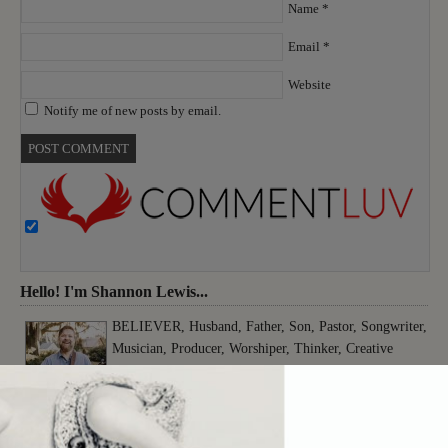
Name
*
Email
*
Website
Notify me of new posts by email.
Hello! I'm Shannon Lewis...
BELIEVER, Husband, Father, Son, Pastor, Songwriter,
Musician, Producer, Worshiper, Thinker, Creative