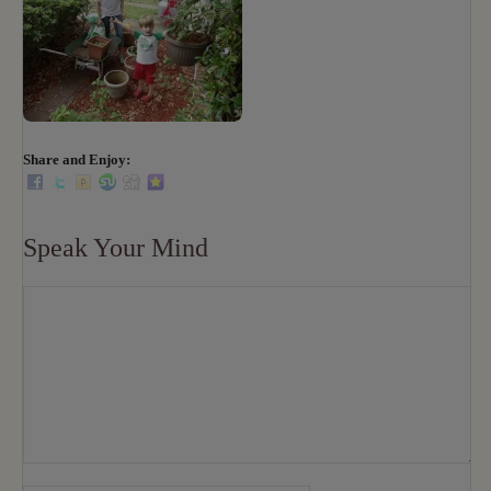
Share and Enjoy:
Speak Your Mind