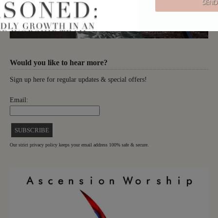
Would you like to hear more?
Sign up here for regular updates & special offers!
Email:
Our strict privacy policy keeps your email address 100% safe & secure.