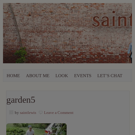
HOME
ABOUT ME
LOOK
EVENTS
LET’S CHAT
garden5
by
saintlewis
Leave a Comment