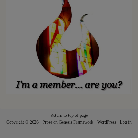
Return to top of page
Copyright © 2026 ·
Prose
on
Genesis Framework
·
WordPress
·
Log in