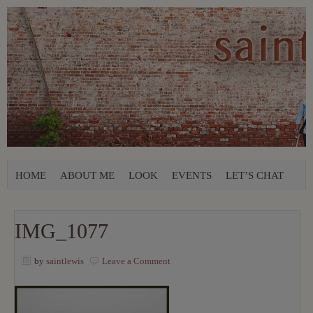
HOME
ABOUT ME
LOOK
EVENTS
LET’S CHAT
IMG_1077
by
saintlewis
Leave a Comment