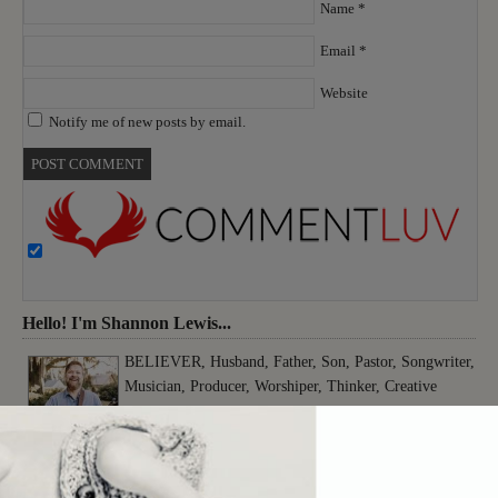
Name
*
Email
*
Website
Notify me of new posts by email.
Hello! I'm Shannon Lewis...
BELIEVER, Husband, Father, Son, Pastor, Songwriter,
Musician, Producer, Worshiper, Thinker, Creative