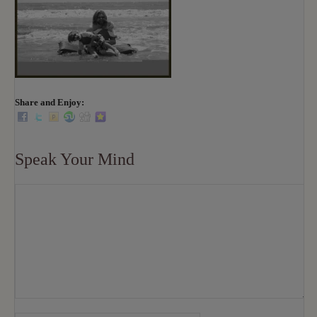
Share and Enjoy:
Speak Your Mind