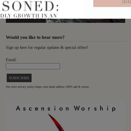
Would you like to hear more?
Sign up here for regular updates & special offers!
Email:
Our strict privacy policy keeps your email address 100% safe & secure.