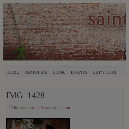
HOME
ABOUT ME
LOOK
EVENTS
LET’S CHAT
IMG_1428
by
saintlewis
Leave a Comment