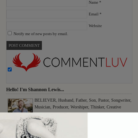
Name
*
Email
*
Website
Notify me of new posts by email.
Hello! I'm Shannon Lewis...
BELIEVER, Husband, Father, Son, Pastor, Songwriter,
Musician, Producer, Worshiper, Thinker, Creative