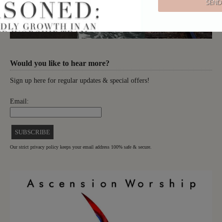
Would you like to hear more?
Sign up here for regular updates & special offers!
Email:
Our strict privacy policy keeps your email address 100% safe & secure.