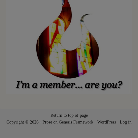
Return to top of page
Copyright © 2026 ·
Prose
on
Genesis Framework
·
WordPress
·
Log in