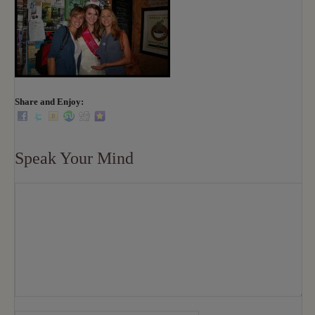
Share and Enjoy:
Speak Your Mind