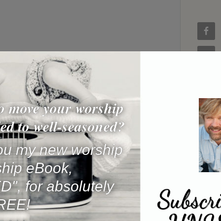
o move your worship
ed to well-seasoned?
 you my new worship
ship eBook,
, for absolutely
Subscri
REE!
Name
*