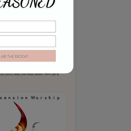
EASONED
ou like to hear more?
ere for regular updates & special
ivacy policy keeps your email address 100% safe &