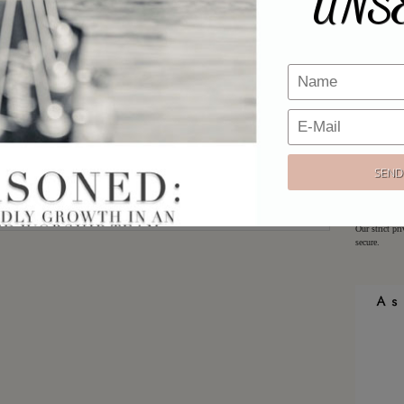
UNS
Email
*
Would y
Website
Sign up h
offers!
Email:
Our strict pr
secure.