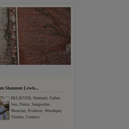
I'm Shannon Lewis...
BELIEVER, Husband, Father,
Son, Pastor, Songwriter,
Musician, Producer, Worshiper,
Thinker, Creative