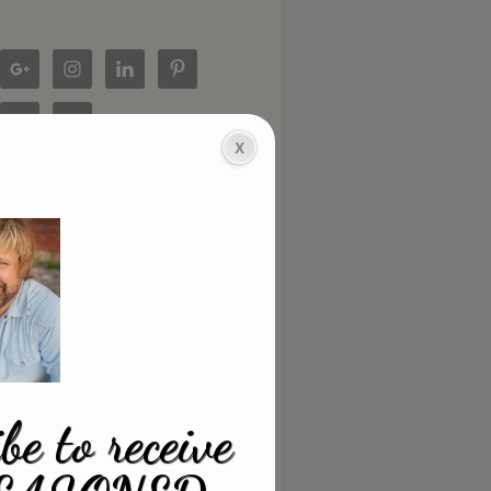
be to receive