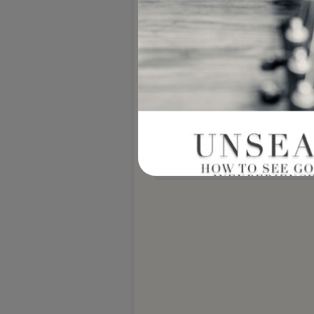
Notify me of new posts by email.