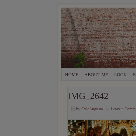
HOME
ABOUT ME
LOOK
E
IMG_2642
by
CyleAugusta
Leave a Comm