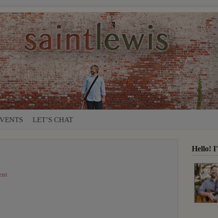
VENTS
LET’S CHAT
Hello! 
ent