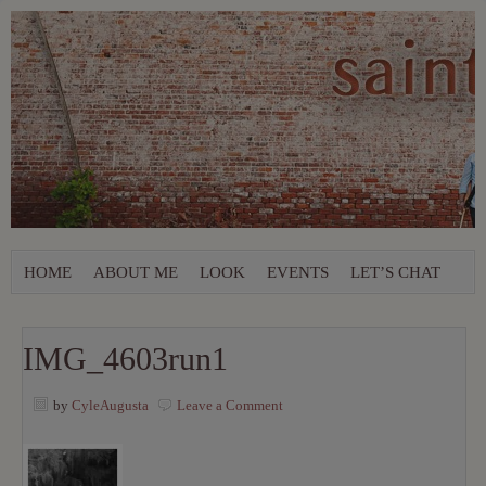
HOME
ABOUT ME
LOOK
EVENTS
LET’S CHAT
IMG_4603run1
by
CyleAugusta
Leave a Comment