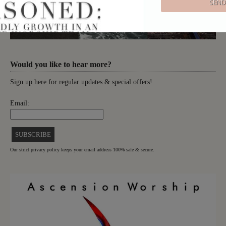
Would you like to hear more?
Sign up here for regular updates & special offers!
Email:
Our strict privacy policy keeps your email address 100% safe & secure.