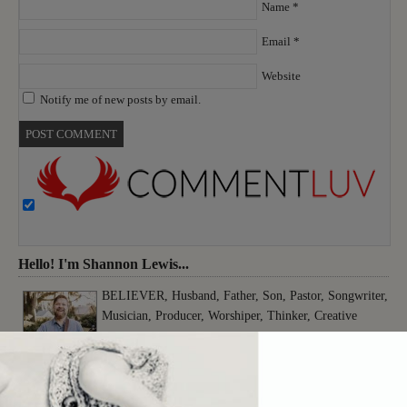
Name
*
Email
*
Website
Notify me of new posts by email.
Hello! I'm Shannon Lewis...
BELIEVER, Husband, Father, Son, Pastor, Songwriter,
Musician, Producer, Worshiper, Thinker, Creative