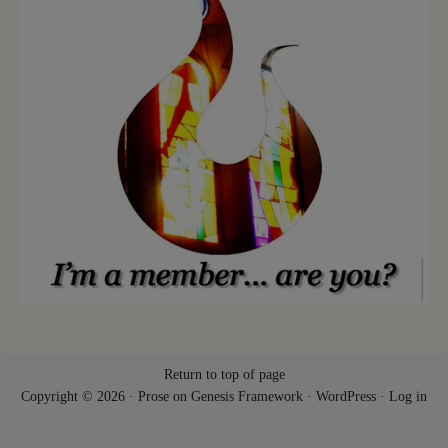
Return to top of page
Copyright © 2026 ·
Prose
on
Genesis Framework
·
WordPress
·
Log in