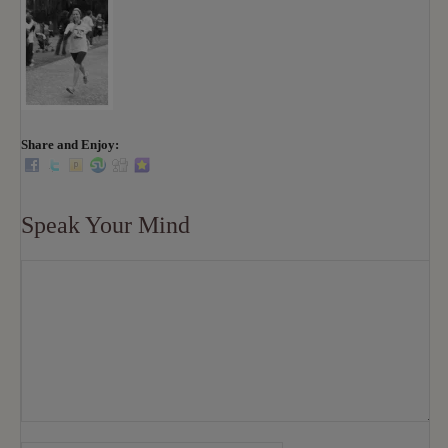
Share and Enjoy:
Speak Your Mind