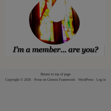
Return to top of page
Copyright © 2026 ·
Prose
on
Genesis Framework
·
WordPress
·
Log in