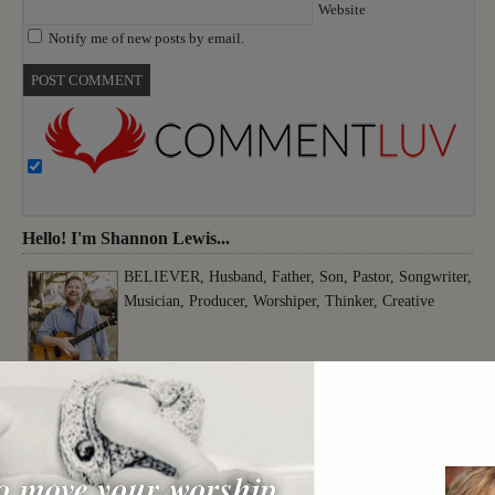
Website
Notify me of new posts by email.
Hello! I'm Shannon Lewis...
BELIEVER, Husband, Father, Son, Pastor, Songwriter,
Musician, Producer, Worshiper, Thinker, Creative
o move your worship