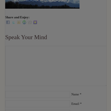
Share and Enjoy:
Speak Your Mind
Name
*
Email
*