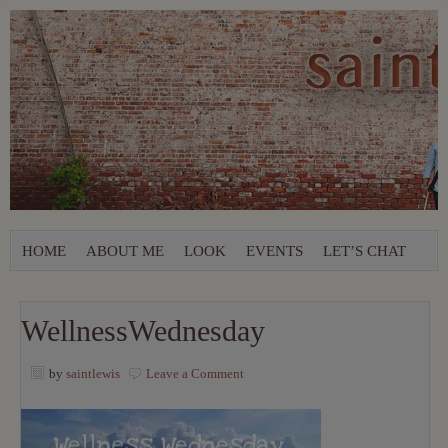
HOME
ABOUT ME
LOOK
EVENTS
LET’S CHAT
WellnessWednesday
by
saintlewis
Leave a Comment