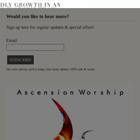
Would you like to hear more?
Sign up here for regular updates & special offers!
Email:
Our strict privacy policy keeps your email address 100% safe & secure.