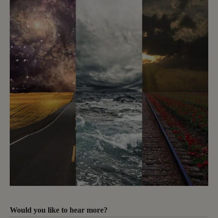
Would you like to hear more?