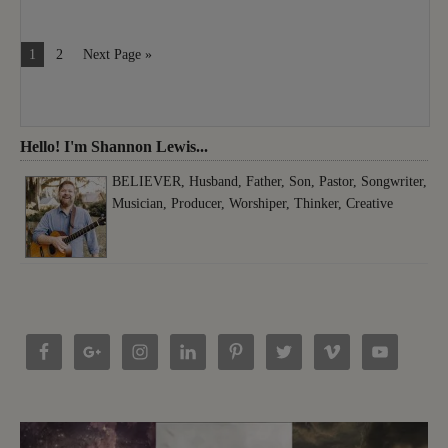
1
2
Next Page »
Hello! I'm Shannon Lewis...
BELIEVER, Husband, Father, Son, Pastor, Songwriter,
Musician, Producer, Worshiper, Thinker, Creative