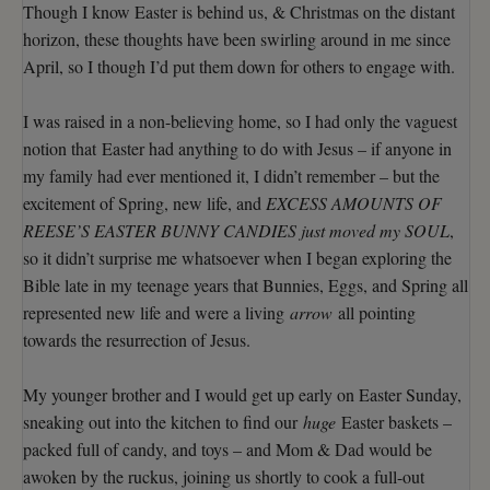
Though I know Easter is behind us, & Christmas on the distant
horizon, these thoughts have been swirling around in me since
April, so I though I’d put them down for others to engage with.
I was raised in a non-believing home, so I had only the vaguest
notion that Easter had anything to do with Jesus – if anyone in
my family had ever mentioned it, I didn’t remember – but the
excitement of Spring, new life, and
EXCESS AMOUNTS OF
REESE’S EASTER BUNNY CANDIES just moved my SOUL
,
so it didn’t surprise me whatsoever when I began exploring the
Bible late in my teenage years that Bunnies, Eggs, and Spring all
represented new life and were a living
arrow
all pointing
towards the resurrection of Jesus.
My younger brother and I would get up early on Easter Sunday,
sneaking out into the kitchen to find our
huge
Easter baskets –
packed full of candy, and toys – and Mom & Dad would be
awoken by the ruckus, joining us shortly to cook a full-out