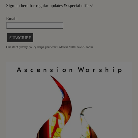
Sign up here for regular updates & special offers!
Email:
Our strict privacy policy keeps your email address 100% safe & secure.