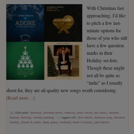
With Christmas fast
approaching, I’d like
to pitch a few last-
minute options for
those of you who still
have a few question
marks in their
Holiday set-lists.
Though these might
not all be quite as
“indie” as I usually
shoot for, they are all quality new songs worth considering.
[Read more…]
filed under:
christmas
,
christmas music
,
creativity
,
music review
,
new music
,
resource
,
shannon
,
theology
,
worship planning
tagged with:
chris tomlin
,
christmas song
,
christmas
worship
,
citizens & saints
,
danny gokey
,
everfound
,
future of forestry
,
paul baloche