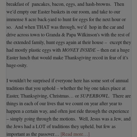
breakfast of pancakes, bacon, eggs, and hash-browns. Then
we’d empty our Easter baskets in our room, and take to our
immense 8 acre back-yard to hunt for eggs for the next hour or
so. And when THAT was through, we’d hop in the car and
drive across town to Granda & Papa Wilkinson’s with the rest of
the extended family, hunt eggs again at their house – except they
had mostly plastic eggs with
MONEY INSIDE
– then eat a huge
Easter lunch that would make Thanksgiving recoil in fear of it’s
huge-osity.
I wouldn’t be surprised if everyone here has some sort of annual
traditions that you uphold – whether the big one takes place at
Easter, Thanksgiving, Christmas… or
SUPERBOWL
. There are
things in each of our lives that we count on year after year to
happen a certain way, and often just ride through the experience
– simply going through the motions. Well, Jesus was a Jew, and
the Jews had a LOT of traditions they upheld, but few as
important as the passover…
[Read more…]