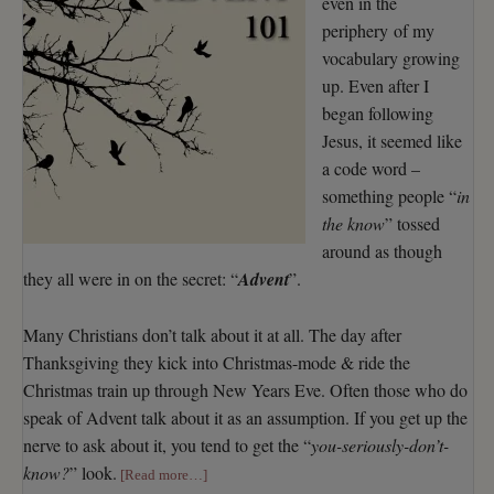
even in the
periphery of my
vocabulary growing
up. Even after I
began following
Jesus, it seemed like
a code word –
something people “
in
the know
” tossed
around as though
they all were in on the secret: “
Advent
”.
Many Christians don’t talk about it at all. The day after
Thanksgiving they kick into Christmas-mode & ride the
Christmas train up through New Years Eve. Often those who do
speak of Advent talk about it as an assumption. If you get up the
nerve to ask about it, you tend to get the “
you-seriously-don’t-
know?
” look.
[Read more…]