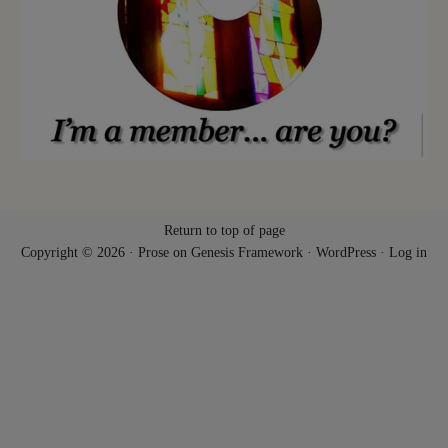
Return to top of page
Copyright © 2026 ·
Prose
on
Genesis Framework
·
WordPress
·
Log in