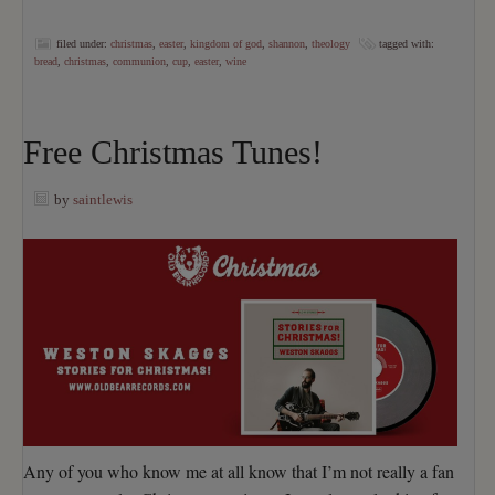
filed under:
christmas
,
easter
,
kingdom of god
,
shannon
,
theology
tagged with:
bread
,
christmas
,
communion
,
cup
,
easter
,
wine
Free Christmas Tunes!
by
saintlewis
Any of you who know me at all know that I’m not really a fan