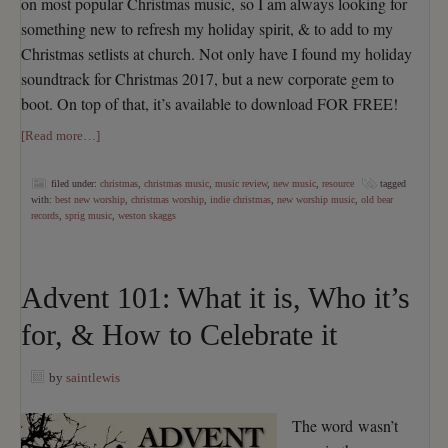
on most popular Christmas music, so I am always looking for
something new to refresh my holiday spirit, & to add to my
Christmas setlists at church. Not only have I found my holiday
soundtrack for Christmas 2017, but a new corporate gem to
boot. On top of that, it’s available to download FOR FREE!
[Read more…]
filed under:
christmas
,
christmas music
,
music review
,
new music
,
resource
tagged
with:
best new worship
,
christmas worship
,
indie christmas
,
new worship music
,
old bear
records
,
sprig music
,
weston skaggs
Advent 101: What it is, Who it’s
for, & How to Celebrate it
by
saintlewis
The word wasn’t