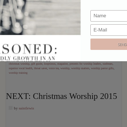
love gifts that help us
more effectively be
who we are. I’ve
compiled a collection of unique, fun, & helpful “dream gifts” for
the worship leader from a wide variety of price points. If
someone you love serves a local church with his or her musical
gifts, this list if for you.
[Read more…]
filed under:
christmas
,
resource
,
shannon
tagged with:
bob kauflin
,
christmas
,
christmas worship
,
gift guide
,
looptimus
,
magazine
,
presents for worship leaders
,
sunbeam
,
superior vocal health
,
throat saver
,
voice tea
,
worship
,
worship matters
,
worship pastor gifts
,
worship training
NEXT: Christmas Worship 2015
by
saintlewis