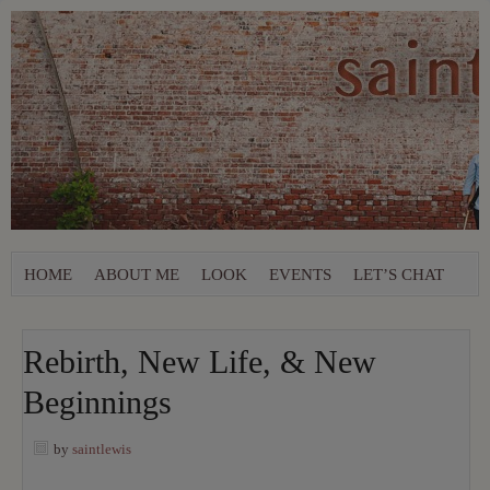
HOME
ABOUT ME
LOOK
EVENTS
LET’S CHAT
Rebirth, New Life, & New
Beginnings
by
saintlewis