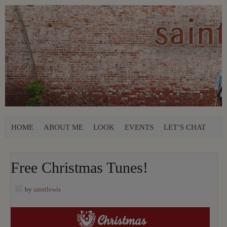
HOME
ABOUT ME
LOOK
EVENTS
LET’S CHAT
Free Christmas Tunes!
by
saintlewis