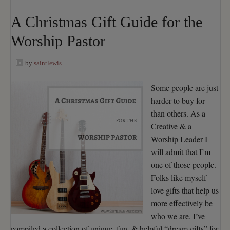
A Christmas Gift Guide for the
Worship Pastor
by
saintlewis
Some people are just
harder to buy for
than others. As a
Creative & a
Worship Leader I
will admit that I’m
one of those people.
Folks like myself
love gifts that help us
more effectively be
who we are. I’ve
compiled a collection of unique, fun, & helpful “dream gifts” for