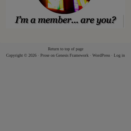
Return to top of page
Copyright © 2026 ·
Prose
on
Genesis Framework
·
WordPress
·
Log in