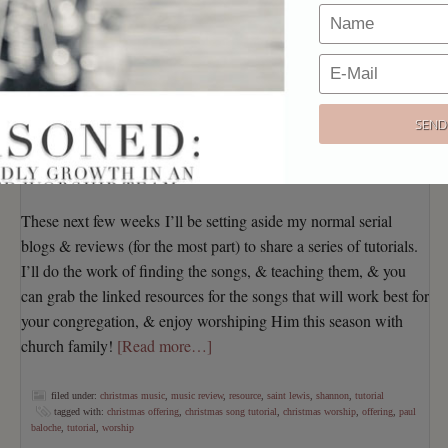
For one, we hear the SAME SONGS…over…and over…
AND OVER
Secondly, the classics can be SO HARD to reproduce with
a guitar-driven worship band, especially if you’re working
with inexperienced musicians
Lastly, there’s such a flood of new songs hitting the market
each year that it’s easier to just give up & return to those
“same ole, same ole”, instead of seeking out a NEW
“classic”.
These next few weeks I’ll be setting aside my normal serial
blogs & reviews (for the most part) to share a series of tutorials.
I’ll do the work of finding the songs, & teaching them, & you
can grab the linked resources for the songs that will work best for
your congregation, & enjoy worshiping Him this season with
church family!
[Read more…]
filed under:
christmas music
,
music review
,
resource
,
saint lewis
,
shannon
,
tutorial
tagged with:
christmas offering
,
christmas song tutorial
,
christmas worship
,
offering
,
paul
baloche
,
tutorial
,
worship