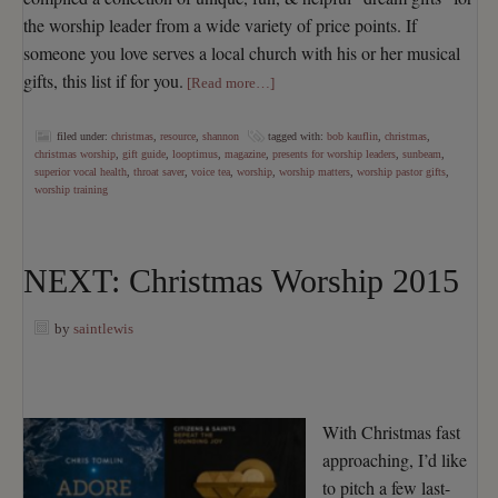
the worship leader from a wide variety of price points. If
someone you love serves a local church with his or her musical
gifts, this list if for you.
[Read more…]
filed under:
christmas
,
resource
,
shannon
tagged with:
bob kauflin
,
christmas
,
christmas worship
,
gift guide
,
looptimus
,
magazine
,
presents for worship leaders
,
sunbeam
,
superior vocal health
,
throat saver
,
voice tea
,
worship
,
worship matters
,
worship pastor gifts
,
worship training
NEXT: Christmas Worship 2015
by
saintlewis
With Christmas fast
approaching, I’d like
to pitch a few last-