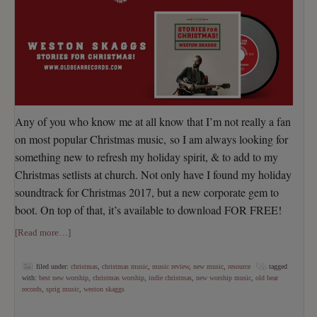
Any of you who know me at all know that I’m not really a fan
on most popular Christmas music, so I am always looking for
something new to refresh my holiday spirit, & to add to my
Christmas setlists at church. Not only have I found my holiday
soundtrack for Christmas 2017, but a new corporate gem to
boot. On top of that, it’s available to download FOR FREE!
[Read more…]
filed under:
christmas
,
christmas music
,
music review
,
new music
,
resource
tagged
with:
best new worship
,
christmas worship
,
indie christmas
,
new worship music
,
old bear
records
,
sprig music
,
weston skaggs