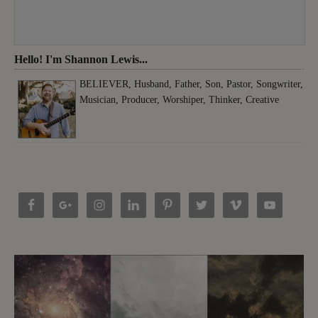
Hello! I'm Shannon Lewis...
BELIEVER, Husband, Father, Son, Pastor, Songwriter,
Musician, Producer, Worshiper, Thinker, Creative