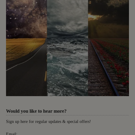
Would you like to hear more?
Sign up here for regular updates & special offers!
Email: