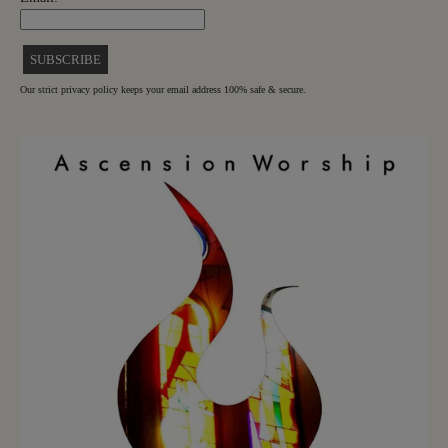
Our strict privacy policy keeps your email address 100% safe & secure.