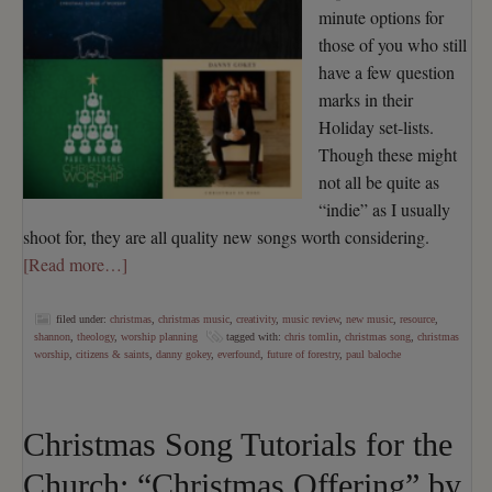
minute options for
those of you who still
have a few question
marks in their
Holiday set-lists.
Though these might
not all be quite as
“indie” as I usually
shoot for, they are all quality new songs worth considering.
[Read more…]
filed under:
christmas
,
christmas music
,
creativity
,
music review
,
new music
,
resource
,
shannon
,
theology
,
worship planning
tagged with:
chris tomlin
,
christmas song
,
christmas
worship
,
citizens & saints
,
danny gokey
,
everfound
,
future of forestry
,
paul baloche
Christmas Song Tutorials for the
Church: “Christmas Offering” by