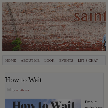
HOME
ABOUT ME
LOOK
EVENTS
LET’S CHAT
How to Wait
by
saintlewis
I’m sure
you’ve been