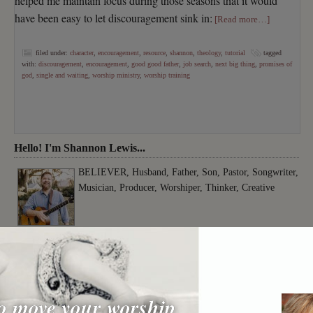
helped me maintain focus during those seasons that it would
have been easy to let discouragement sink in:
[Read more…]
filed under:
character
,
encouragement
,
resource
,
shannon
,
theology
,
tutorial
tagged
with:
discouragement
,
encouragement
,
good good father
,
job search
,
next big thing
,
promises of
god
,
single and waiting
,
worship ministry
,
worship training
Hello! I'm Shannon Lewis...
BELIEVER, Husband, Father, Son, Pastor, Songwriter,
Musician, Producer, Worshiper, Thinker, Creative
o move your worship