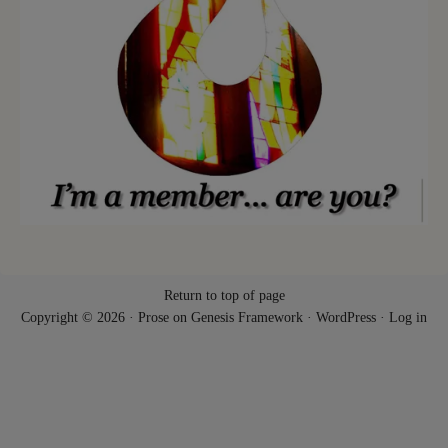
Return to top of page
Copyright © 2026 ·
Prose
on
Genesis Framework
·
WordPress
·
Log in