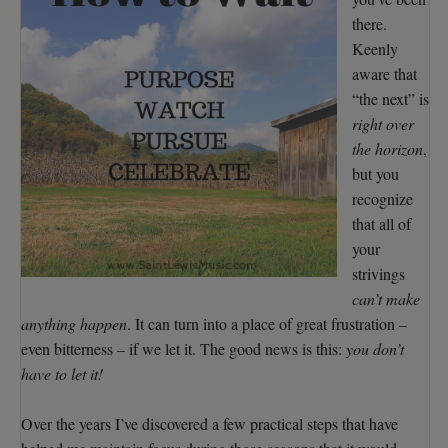
there.
Keenly
aware that
“the next” is
right over
the horizon
,
but you
recognize
that all of
your
strivings
can’t make
anything happen
. It can turn into a place of great frustration –
even bitterness – if we let it. The good news is this:
you don’t
have to let it!
Over the years I’ve discovered a few practical steps that have