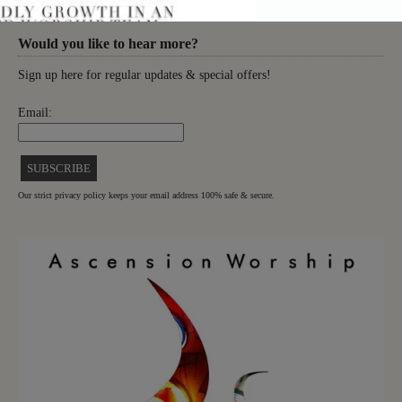
Would you like to hear more?
Sign up here for regular updates & special offers!
Email:
Our strict privacy policy keeps your email address 100% safe & secure.